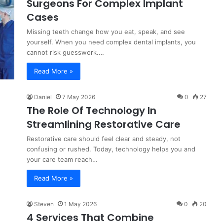
Surgeons For Complex Implant
Cases
Missing teeth change how you eat, speak, and see
yourself. When you need complex dental implants, you
cannot risk guesswork.…
Read More »
Daniel
7 May 2026
0
27
The Role Of Technology In
Streamlining Restorative Care
Restorative care should feel clear and steady, not
confusing or rushed. Today, technology helps you and
your care team reach…
Read More »
Steven
1 May 2026
0
20
4 Services That Combine