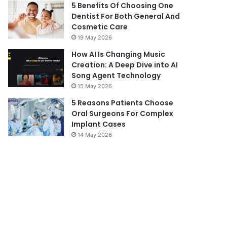
5 Benefits Of Choosing One
Dentist For Both General And
Cosmetic Care
19 May 2026
How AI Is Changing Music
Creation: A Deep Dive into AI
Song Agent Technology
15 May 2026
5 Reasons Patients Choose
Oral Surgeons For Complex
Implant Cases
14 May 2026