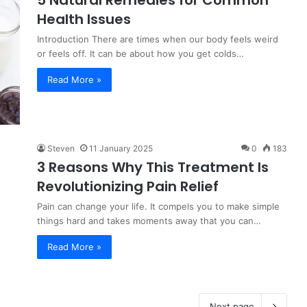
5 Natural Remedies for Common
Health Issues
Introduction There are times when our body feels weird
or feels off. It can be about how you get colds…
Read More »
Steven
11 January 2025
0
183
3 Reasons Why This Treatment Is
Revolutionizing Pain Relief
Pain can change your life. It compels you to make simple
things hard and takes moments away that you can…
Read More »
Next page