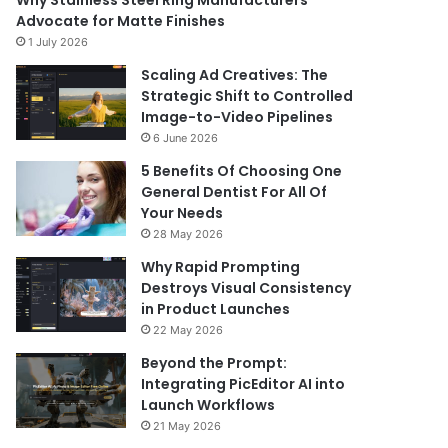
Why Stainless Steel Ring Manufacturers
Advocate for Matte Finishes
1 July 2026
Scaling Ad Creatives: The
Strategic Shift to Controlled
Image-to-Video Pipelines
6 June 2026
5 Benefits Of Choosing One
General Dentist For All Of
Your Needs
28 May 2026
Why Rapid Prompting
Destroys Visual Consistency
in Product Launches
22 May 2026
Beyond the Prompt:
Integrating PicEditor AI into
Launch Workflows
21 May 2026