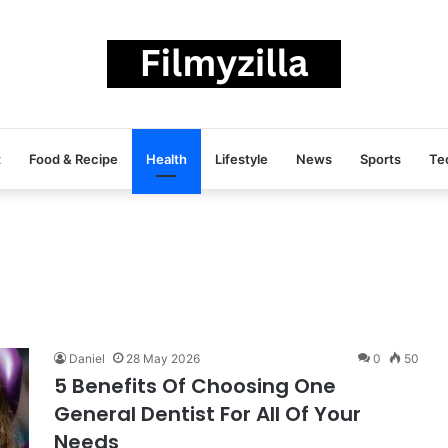
t
Food & Recipe
Health
Lifestyle
News
Sports
Te
Daniel
28 May 2026
0
50
5 Benefits Of Choosing One
General Dentist For All Of Your
Needs