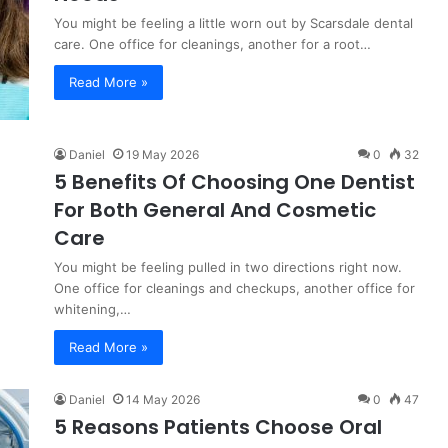
You might be feeling a little worn out by Scarsdale dental
care. One office for cleanings, another for a root…
Read More »
Daniel
19 May 2026
0
32
5 Benefits Of Choosing One Dentist
For Both General And Cosmetic
Care
You might be feeling pulled in two directions right now.
One office for cleanings and checkups, another office for
whitening,…
Read More »
Daniel
14 May 2026
0
47
5 Reasons Patients Choose Oral