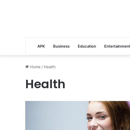
APK
Business
Education
Entertainmen
Home
/
Health
Health