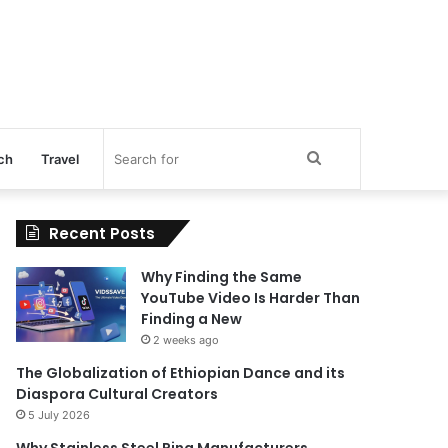
Search
ch
Travel
for
Recent Posts
Why Finding the Same
YouTube Video Is Harder Than
Finding a New
2 weeks ago
The Globalization of Ethiopian Dance and its
Diaspora Cultural Creators
5 July 2026