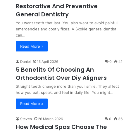
Restorative And Preventive
General Dentistry
You want teeth that last. You also want to avoid painful
emergencies and costly fixes. A Skokie general dentist
can…
Read More »
Daniel
15 April 2026
0
41
5 Benefits Of Choosing An
Orthodontist Over Diy Aligners
Straight teeth change more than your smile. They affect
how you eat, speak, and feel in daily life. You might…
Read More »
Steven
26 March 2026
0
36
How Medical Spas Choose The