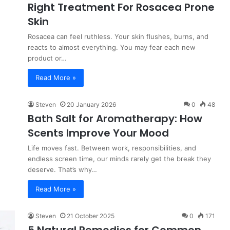
Right Treatment For Rosacea Prone
Skin
Rosacea can feel ruthless. Your skin flushes, burns, and
reacts to almost everything. You may fear each new
product or…
Read More »
Steven
20 January 2026
0
48
Bath Salt for Aromatherapy: How
Scents Improve Your Mood
Life moves fast. Between work, responsibilities, and
endless screen time, our minds rarely get the break they
deserve. That’s why…
Read More »
Steven
21 October 2025
0
171