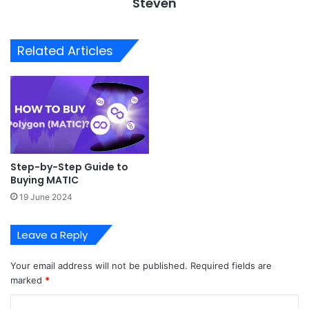
Steven
Related Articles
Step-by-Step Guide to
Buying MATIC
19 June 2024
Leave a Reply
Your email address will not be published.
Required fields are
marked
*
C