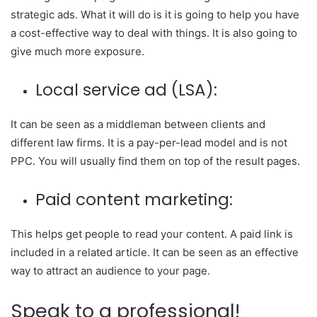
strategic ads. What it will do is it is going to help you have
a cost-effective way to deal with things. It is also going to
give much more exposure.
Local service ad (LSA):
It can be seen as a middleman between clients and
different law firms. It is a pay-per-lead model and is not
PPC. You will usually find them on top of the result pages.
Paid content marketing:
This helps get people to read your content. A paid link is
included in a related article. It can be seen as an effective
way to attract an audience to your page.
Speak to a professional!