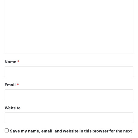
o
m
m
e
n
t
Name
*
*
Email
*
Website
Save my name, email, and website in this browser for the next