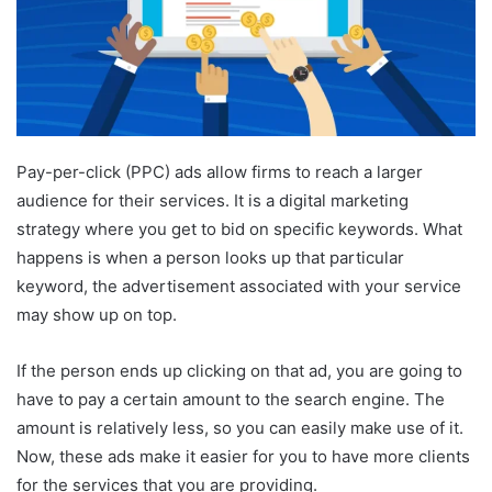
Pay-per-click (PPC) ads allow firms to reach a larger
audience for their services. It is a digital marketing
strategy where you get to bid on specific keywords. What
happens is when a person looks up that particular
keyword, the advertisement associated with your service
may show up on top.
If the person ends up clicking on that ad, you are going to
have to pay a certain amount to the search engine. The
amount is relatively less, so you can easily make use of it.
Now, these ads make it easier for you to have more clients
for the services that you are providing.