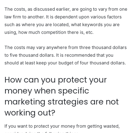
The costs, as discussed earlier, are going to vary from one
law firm to another. It is dependent upon various factors
such as where you are located, what keywords you are
using, how much competition there is, etc.
The costs may vary anywhere from three thousand dollars
to five thousand dollars. It is recommended that you
should at least keep your budget of four thousand dollars.
How can you protect your
money when specific
marketing strategies are not
working out?
If you want to protect your money from getting wasted,