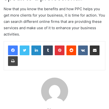
Now that you know the benefits and how PPC helps you
get more clients for your business, it is time for action. You
can search different online firms that are providing these
services and make use of it to enhance your business
activities.
LinkedIn
Tumblr
Pinterest
Reddit
VKontakte
Share via Email
Print