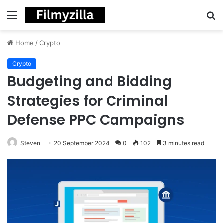
Menu
S
fo
Home
/
Crypto
Crypto
Budgeting and Bidding
Strategies for Criminal
Defense PPC Campaigns
Steven
20 September 2024
0
102
3 minutes read