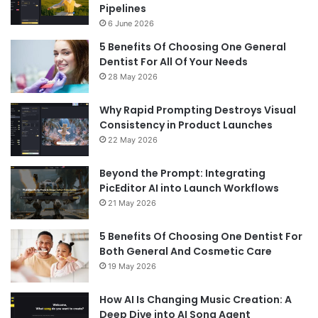
Pipelines
6 June 2026
5 Benefits Of Choosing One General
Dentist For All Of Your Needs
28 May 2026
Why Rapid Prompting Destroys Visual
Consistency in Product Launches
22 May 2026
Beyond the Prompt: Integrating
PicEditor AI into Launch Workflows
21 May 2026
5 Benefits Of Choosing One Dentist For
Both General And Cosmetic Care
19 May 2026
How AI Is Changing Music Creation: A
Deep Dive into AI Song Agent