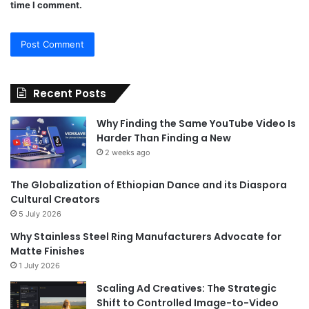
time I comment.
Recent Posts
Why Finding the Same YouTube Video Is
Harder Than Finding a New
2 weeks ago
The Globalization of Ethiopian Dance and its Diaspora
Cultural Creators
5 July 2026
Why Stainless Steel Ring Manufacturers Advocate for
Matte Finishes
1 July 2026
Scaling Ad Creatives: The Strategic
Shift to Controlled Image-to-Video