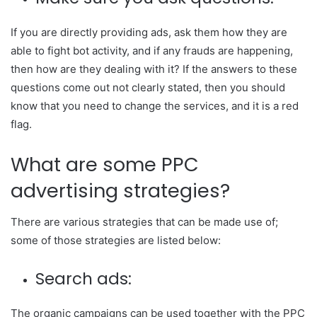
If you are directly providing ads, ask them how they are
able to fight bot activity, and if any frauds are happening,
then how are they dealing with it? If the answers to these
questions come out not clearly stated, then you should
know that you need to change the services, and it is a red
flag.
What are some PPC
advertising strategies?
There are various strategies that can be made use of;
some of those strategies are listed below:
Search ads:
The organic campaigns can be used together with the PPC