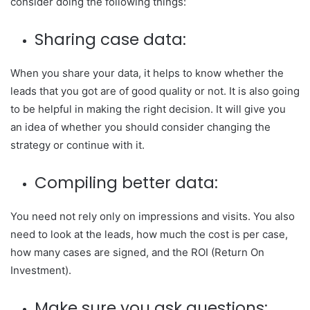
consider doing the following things:
Sharing case data:
When you share your data, it helps to know whether the
leads that you got are of good quality or not. It is also going
to be helpful in making the right decision. It will give you
an idea of whether you should consider changing the
strategy or continue with it.
Compiling better data:
You need not rely only on impressions and visits. You also
need to look at the leads, how much the cost is per case,
how many cases are signed, and the ROI (Return On
Investment).
Make sure you ask questions: