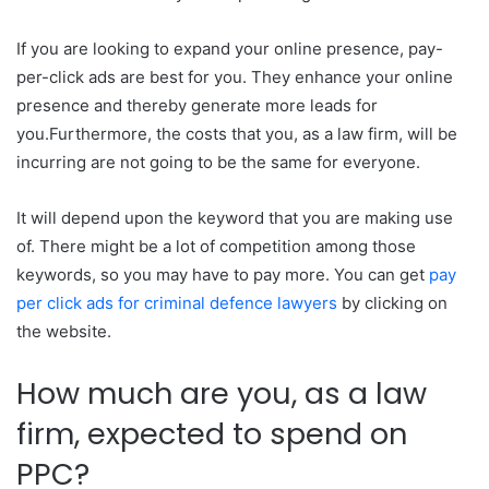
If you are looking to expand your online presence, pay-
per-click ads are best for you. They enhance your online
presence and thereby generate more leads for
you.Furthermore, the costs that you, as a law firm, will be
incurring are not going to be the same for everyone.
It will depend upon the keyword that you are making use
of. There might be a lot of competition among those
keywords, so you may have to pay more. You can get
pay
per click ads for criminal defence lawyers
by clicking on
the website.
How much are you, as a law
firm, expected to spend on
PPC?