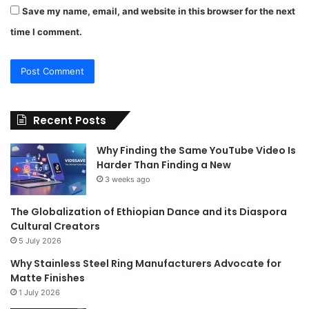
Save my name, email, and website in this browser for the next
time I comment.
Recent Posts
Why Finding the Same YouTube Video Is
Harder Than Finding a New
3 weeks ago
The Globalization of Ethiopian Dance and its Diaspora
Cultural Creators
5 July 2026
Why Stainless Steel Ring Manufacturers Advocate for
Matte Finishes
1 July 2026