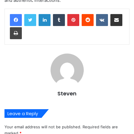
and authentic interactions.
LinkedIn
Tumblr
Pinterest
Reddit
VKontakte
Share via Email
Print
Steven
Leave a Reply
Your email address will not be published.
Required fields are
marked
*