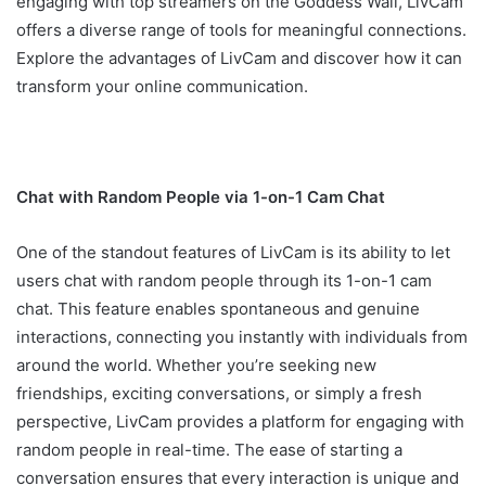
engaging with top streamers on the Goddess Wall, LivCam
offers a diverse range of tools for meaningful connections.
Explore the advantages of LivCam and discover how it can
transform your online communication.
Chat with Random People via 1-on-1 Cam Chat
One of the standout features of LivCam is its ability to let
users chat with random people through its 1-on-1 cam
chat. This feature enables spontaneous and genuine
interactions, connecting you instantly with individuals from
around the world. Whether you’re seeking new
friendships, exciting conversations, or simply a fresh
perspective, LivCam provides a platform for engaging with
random people in real-time. The ease of starting a
conversation ensures that every interaction is unique and