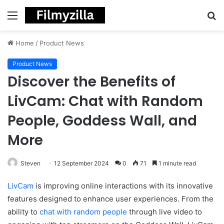
Menu
S
fo
Home
/
Product News
Product News
Discover the Benefits of
LivCam: Chat with Random
People, Goddess Wall, and
More
Steven
12 September 2024
0
71
1 minute read
LivCam
is improving online interactions with its innovative
features designed to enhance user experiences. From the
ability to
chat with random people
through live video to