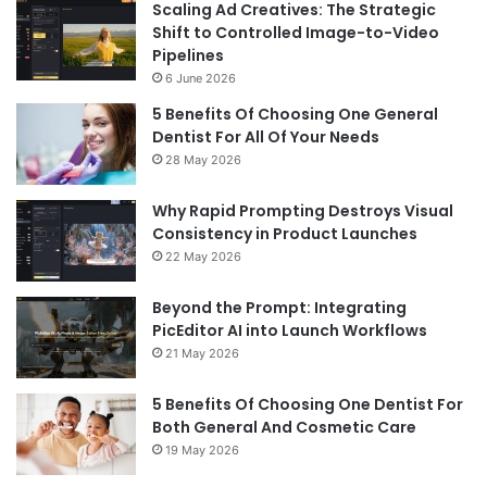
Scaling Ad Creatives: The Strategic
Shift to Controlled Image-to-Video
Pipelines
6 June 2026
5 Benefits Of Choosing One General
Dentist For All Of Your Needs
28 May 2026
Why Rapid Prompting Destroys Visual
Consistency in Product Launches
22 May 2026
Beyond the Prompt: Integrating
PicEditor AI into Launch Workflows
21 May 2026
5 Benefits Of Choosing One Dentist For
Both General And Cosmetic Care
19 May 2026