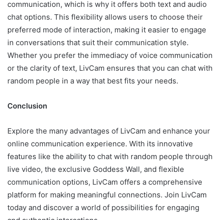
communication, which is why it offers both text and audio
chat options. This flexibility allows users to choose their
preferred mode of interaction, making it easier to engage
in conversations that suit their communication style.
Whether you prefer the immediacy of voice communication
or the clarity of text, LivCam ensures that you can chat with
random people in a way that best fits your needs.
Conclusion
Explore the many advantages of LivCam and enhance your
online communication experience. With its innovative
features like the ability to chat with random people through
live video, the exclusive Goddess Wall, and flexible
communication options, LivCam offers a comprehensive
platform for making meaningful connections. Join LivCam
today and discover a world of possibilities for engaging