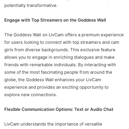
potentially transformative.
Engage with Top Streamers on the Goddess Wall
The Goddess Wall on LivCam offers a premium experience
for users looking to connect with top streamers and cam
girls from diverse backgrounds. This exclusive feature
allows you to engage in enriching dialogues and make
friends with remarkable individuals. By interacting with
some of the most fascinating people from around the
globe, the Goddess Wall enhances your LivCam
experience and provides an exciting opportunity to
explore new connections.
Flexible Communication Options: Text or Audio Chat
LivCam understands the importance of versatile