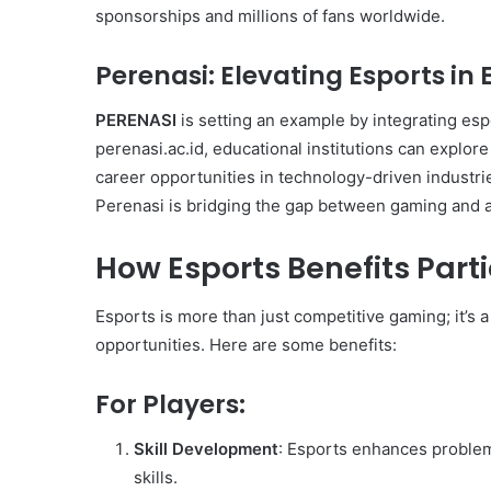
sponsorships and millions of fans worldwide.
Perenasi
: Elevating Esports in
PERENASI
is setting an example by integrating es
perenasi.ac.id, educational institutions can explor
career opportunities in technology-driven industrie
Perenasi is bridging the gap between gaming and 
How Esports Benefits Part
Esports is more than just competitive gaming; it’s
opportunities. Here are some benefits:
For Players:
Skill Development
: Esports enhances problem
skills.