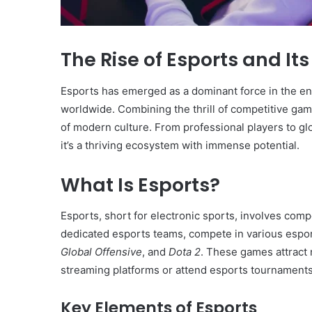
The Rise of Esports and It
Esports has emerged as a dominant force in the ent
worldwide. Combining the thrill of competitive gam
of modern culture. From professional players to glo
it’s a thriving ecosystem with immense potential.
What Is Esports?
Esports, short for electronic sports, involves compe
dedicated esports teams, compete in various esp
Global Offensive
, and
Dota 2
. These games attract 
streaming platforms or attend esports tournaments
Key Elements of Esports