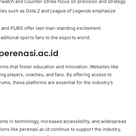
rwatch
and
Counter-Strike
focus on precision and strategy.
itles such as
Dota 2
and
League of Legends
emphasize
and
PUBG
offer last-man-standing excitement.
raditional sports fans to the esports world.
 perenasi.ac.id
orms that foster education and innovation. Websites like
ing players, coaches, and fans. By offering access to
ums, these platforms are essential for the industry’s
nts in technology, increased accessibility, and widespread
tions like perenasi.ac.id continue to support the industry,