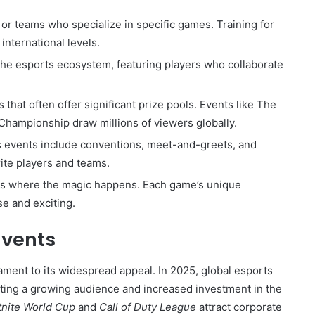
s or teams who specialize in specific games. Training for
international levels.
the esports ecosystem, featuring players who collaborate
.
 that often offer significant prize pools. Events like The
Championship draw millions of viewers globally.
 events include conventions, meet-and-greets, and
rite players and teams.
orms where the magic happens. Each game’s unique
e and exciting.
Events
ament to its widespread appeal. In 2025, global esports
cting a growing audience and increased investment in the
tnite World Cup
and
Call of Duty League
attract corporate