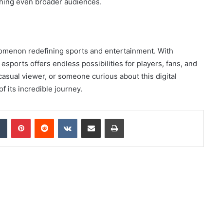
aching even broader audiences.
henomenon redefining sports and entertainment. With
 esports offers endless possibilities for players, fans, and
casual viewer, or someone curious about this digital
 its incredible journey.
dIn
Tumblr
Pinterest
Reddit
VKontakte
Share via Email
Print