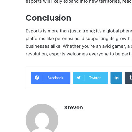
esports will likely expand into new territories, re
Conclusion
Esports is more than just a trend; it’s a global p
platforms like perenasi.ac.id supporting its growth,
businesses alike. Whether you’re an avid gamer, a 
revolution, esports welcomes everyone to be part of
Linke
Facebook
Twitter
Steven