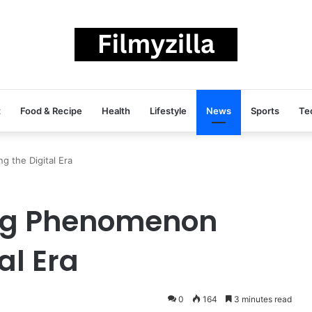
t
Food & Recipe
Health
Lifestyle
News
Sports
Te
 the Digital Era
ing Phenomenon
al Era
0
164
3 minutes read