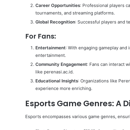
Career Opportunities
: Professional players 
tournaments, and streaming platforms.
Global Recognition
: Successful players and 
For Fans:
Entertainment
: With engaging gameplay and i
entertainment.
Community Engagement
: Fans can interact w
like perenasi.ac.id.
Educational Insights
: Organizations like Pere
experience more enriching.
Esports Game Genres: A D
Esports encompasses various game genres, ensurin