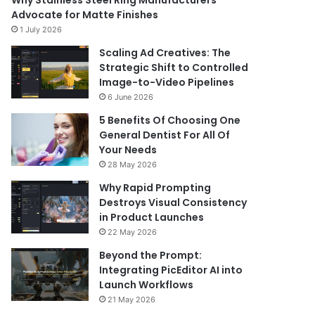
Why Stainless Steel Ring Manufacturers
Advocate for Matte Finishes
1 July 2026
Scaling Ad Creatives: The
Strategic Shift to Controlled
Image-to-Video Pipelines
6 June 2026
5 Benefits Of Choosing One
General Dentist For All Of
Your Needs
28 May 2026
Why Rapid Prompting
Destroys Visual Consistency
in Product Launches
22 May 2026
Beyond the Prompt:
Integrating PicEditor AI into
Launch Workflows
21 May 2026