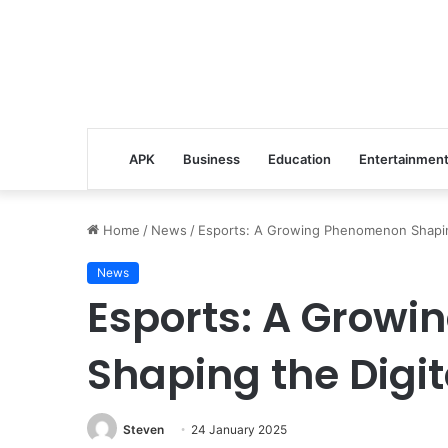
APK
Business
Education
Entertainmen
Home
/
News
/
Esports: A Growing Phenomenon Shaping
News
Esports: A Grow
Shaping the Digit
Steven
24 January 2025