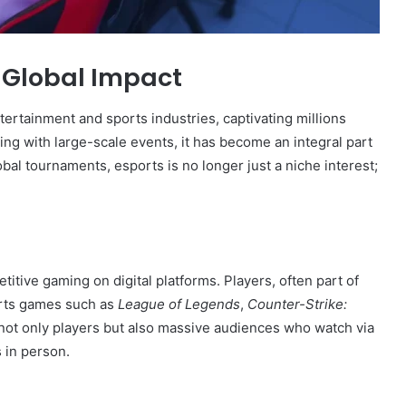
s Global Impact
ertainment and sports industries, captivating millions
ing with large-scale events, it has become an integral part
bal tournaments, esports is no longer just a niche interest;
titive gaming on digital platforms. Players, often part of
orts games such as
League of Legends
,
Counter-Strike:
not only players but also massive audiences who watch via
 in person.