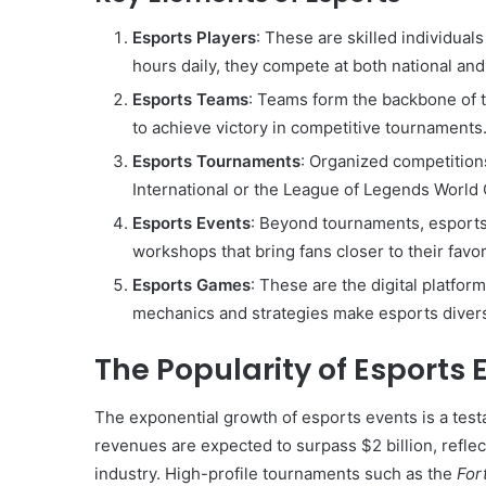
Esports Players
: These are skilled individual
hours daily, they compete at both national and 
Esports Teams
: Teams form the backbone of 
to achieve victory in competitive tournaments
Esports Tournaments
: Organized competitions
International or the League of Legends World 
Esports Events
: Beyond tournaments, esports
workshops that bring fans closer to their favo
Esports Games
: These are the digital platf
mechanics and strategies make esports divers
The Popularity of Esports 
The exponential growth of esports events is a test
revenues are expected to surpass $2 billion, refle
industry. High-profile tournaments such as the
For