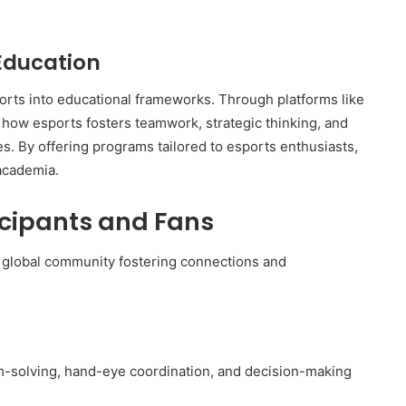
 Education
ports into educational frameworks. Through platforms like
e how esports fosters teamwork, strategic thinking, and
s. By offering programs tailored to esports enthusiasts,
academia.
icipants and Fans
 a global community fostering connections and
-solving, hand-eye coordination, and decision-making