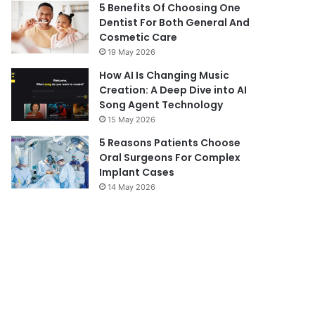
5 Benefits Of Choosing One
Dentist For Both General And
Cosmetic Care
19 May 2026
How AI Is Changing Music
Creation: A Deep Dive into AI
Song Agent Technology
15 May 2026
5 Reasons Patients Choose
Oral Surgeons For Complex
Implant Cases
14 May 2026