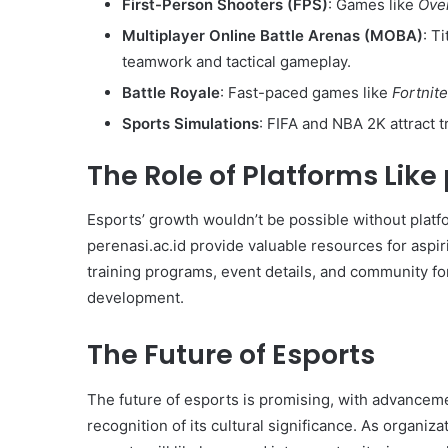
First-Person Shooters (FPS)
: Games like
Ove
Multiplayer Online Battle Arenas (MOBA)
: T
teamwork and tactical gameplay.
Battle Royale
: Fast-paced games like
Fortnite
Sports Simulations
: FIFA and NBA 2K attract t
The Role of Platforms Like
Esports’ growth wouldn’t be possible without platf
perenasi.ac.id provide valuable resources for aspir
training programs, event details, and community for
development.
The Future of Esports
The future of esports is promising, with advanceme
recognition of its cultural significance. As organiza