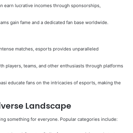
can earn lucrative incomes through sponsorships,
teams gain fame and a dedicated fan base worldwide.
ntense matches, esports provides unparalleled
ith players, teams, and other enthusiasts through platforms
nasi educate fans on the intricacies of esports, making the
iverse Landscape
g something for everyone. Popular categories include: