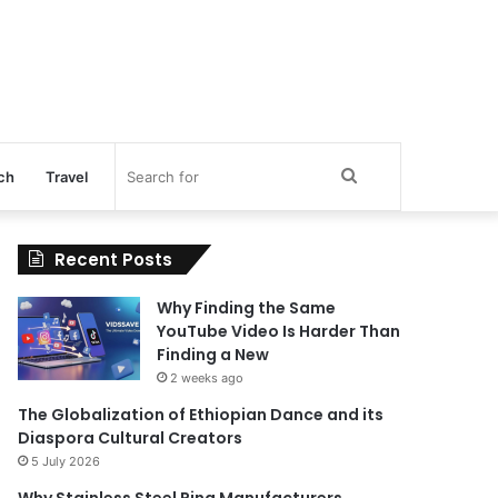
Search
ch
Travel
for
Recent Posts
Why Finding the Same
YouTube Video Is Harder Than
Finding a New
2 weeks ago
The Globalization of Ethiopian Dance and its
Diaspora Cultural Creators
5 July 2026