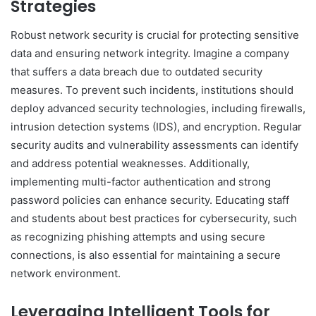
Strategies
Robust network security is crucial for protecting sensitive
data and ensuring network integrity. Imagine a company
that suffers a data breach due to outdated security
measures. To prevent such incidents, institutions should
deploy advanced security technologies, including firewalls,
intrusion detection systems (IDS), and encryption. Regular
security audits and vulnerability assessments can identify
and address potential weaknesses. Additionally,
implementing multi-factor authentication and strong
password policies can enhance security. Educating staff
and students about best practices for cybersecurity, such
as recognizing phishing attempts and using secure
connections, is also essential for maintaining a secure
network environment.
Leveraging Intelligent Tools for