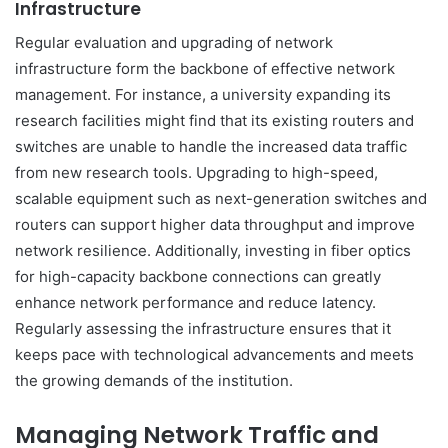
Infrastructure
Regular evaluation and upgrading of network
infrastructure form the backbone of effective network
management. For instance, a university expanding its
research facilities might find that its existing routers and
switches are unable to handle the increased data traffic
from new research tools. Upgrading to high-speed,
scalable equipment such as next-generation switches and
routers can support higher data throughput and improve
network resilience. Additionally, investing in fiber optics
for high-capacity backbone connections can greatly
enhance network performance and reduce latency.
Regularly assessing the infrastructure ensures that it
keeps pace with technological advancements and meets
the growing demands of the institution.
Managing Network Traffic and