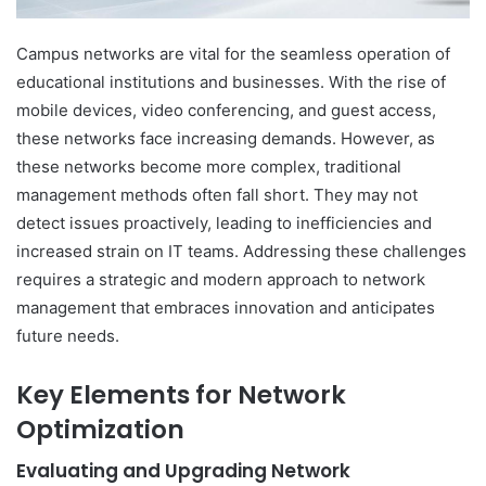
Campus networks are vital for the seamless operation of
educational institutions and businesses. With the rise of
mobile devices, video conferencing, and guest access,
these networks face increasing demands. However, as
these networks become more complex, traditional
management methods often fall short. They may not
detect issues proactively, leading to inefficiencies and
increased strain on IT teams. Addressing these challenges
requires a strategic and modern approach to network
management that embraces innovation and anticipates
future needs.
Key Elements for Network
Optimization
Evaluating and Upgrading Network