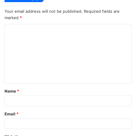
Your email address will not be published.
Required fields are
marked
*
C
o
m
m
e
n
t
Name
*
*
Email
*