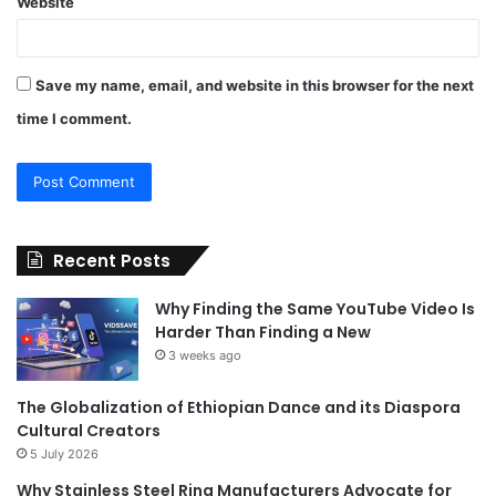
Website
Save my name, email, and website in this browser for the next
time I comment.
Recent Posts
Why Finding the Same YouTube Video Is
Harder Than Finding a New
3 weeks ago
The Globalization of Ethiopian Dance and its Diaspora
Cultural Creators
5 July 2026
Why Stainless Steel Ring Manufacturers Advocate for