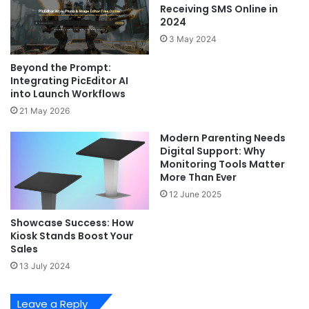
Receiving SMS Online in
2024
3 May 2024
Beyond the Prompt:
Integrating PicEditor AI
into Launch Workflows
21 May 2026
Modern Parenting Needs
Digital Support: Why
Monitoring Tools Matter
More Than Ever
12 June 2025
Showcase Success: How
Kiosk Stands Boost Your
Sales
13 July 2024
Leave a Reply