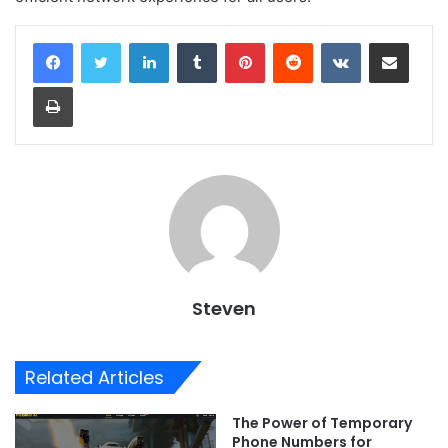
LinkedIn
Tumblr
Pinterest
Reddit
VKontakte
Share via Email
Print
Steven
Related Articles
The Power of Temporary
Phone Numbers for