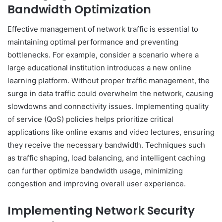
Bandwidth Optimization
Effective management of network traffic is essential to
maintaining optimal performance and preventing
bottlenecks. For example, consider a scenario where a
large educational institution introduces a new online
learning platform. Without proper traffic management, the
surge in data traffic could overwhelm the network, causing
slowdowns and connectivity issues. Implementing quality
of service (QoS) policies helps prioritize critical
applications like online exams and video lectures, ensuring
they receive the necessary bandwidth. Techniques such
as traffic shaping, load balancing, and intelligent caching
can further optimize bandwidth usage, minimizing
congestion and improving overall user experience.
Implementing Network Security