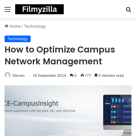
Menu
S
fo
Home
/
Technology
Technology
How to Optimize Campus
Network Management
Steven
18 September 2024
0
177
3 minutes read