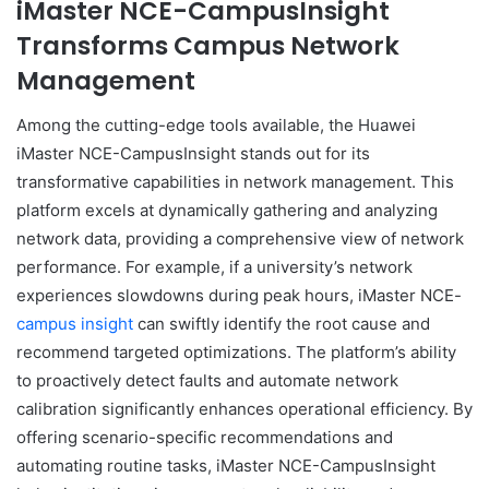
iMaster NCE-CampusInsight
Transforms Campus Network
Management
Among the cutting-edge tools available, the Huawei
iMaster NCE-CampusInsight stands out for its
transformative capabilities in network management. This
platform excels at dynamically gathering and analyzing
network data, providing a comprehensive view of network
performance. For example, if a university’s network
experiences slowdowns during peak hours, iMaster NCE-
campus insight
can swiftly identify the root cause and
recommend targeted optimizations. The platform’s ability
to proactively detect faults and automate network
calibration significantly enhances operational efficiency. By
offering scenario-specific recommendations and
automating routine tasks, iMaster NCE-CampusInsight