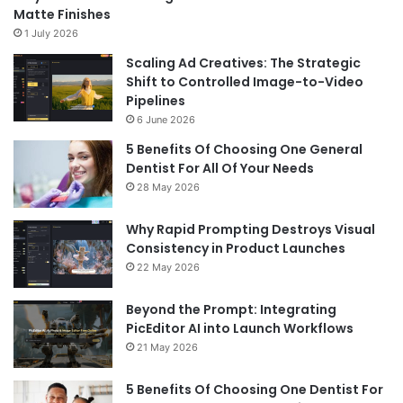
Matte Finishes
1 July 2026
Scaling Ad Creatives: The Strategic
Shift to Controlled Image-to-Video
Pipelines
6 June 2026
5 Benefits Of Choosing One General
Dentist For All Of Your Needs
28 May 2026
Why Rapid Prompting Destroys Visual
Consistency in Product Launches
22 May 2026
Beyond the Prompt: Integrating
PicEditor AI into Launch Workflows
21 May 2026
5 Benefits Of Choosing One Dentist For