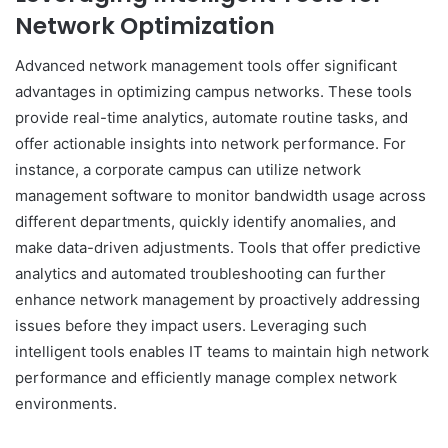
Network Optimization
Advanced network management tools offer significant
advantages in optimizing campus networks. These tools
provide real-time analytics, automate routine tasks, and
offer actionable insights into network performance. For
instance, a corporate campus can utilize network
management software to monitor bandwidth usage across
different departments, quickly identify anomalies, and
make data-driven adjustments. Tools that offer predictive
analytics and automated troubleshooting can further
enhance network management by proactively addressing
issues before they impact users. Leveraging such
intelligent tools enables IT teams to maintain high network
performance and efficiently manage complex network
environments.