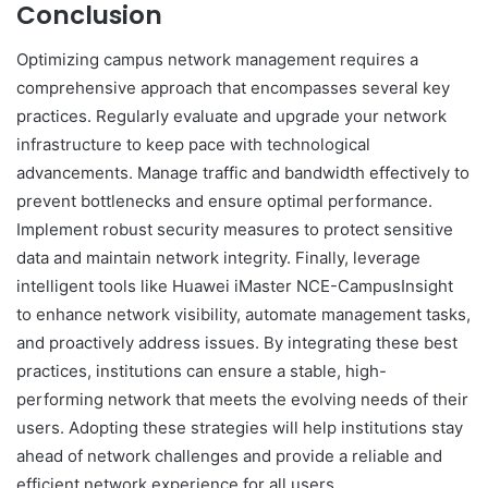
Conclusion
Optimizing campus network management requires a
comprehensive approach that encompasses several key
practices. Regularly evaluate and upgrade your network
infrastructure to keep pace with technological
advancements. Manage traffic and bandwidth effectively to
prevent bottlenecks and ensure optimal performance.
Implement robust security measures to protect sensitive
data and maintain network integrity. Finally, leverage
intelligent tools like Huawei iMaster NCE-CampusInsight
to enhance network visibility, automate management tasks,
and proactively address issues. By integrating these best
practices, institutions can ensure a stable, high-
performing network that meets the evolving needs of their
users. Adopting these strategies will help institutions stay
ahead of network challenges and provide a reliable and
efficient network experience for all users.