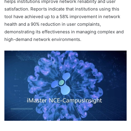
helps institutions improve network reliability and user
satisfaction. Reports indicate that institutions using this
tool have achieved up to a 58% improvement in network
health and a 90% reduction in user complaints,
demonstrating its effectiveness in managing complex and
high-demand network environments.