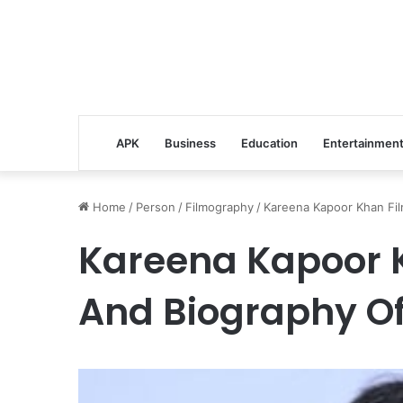
APK
Business
Education
Entertainmen
Home
/
Person
/
Filmography
/
Kareena Kapoor Khan Fil
Kareena Kapoor 
And Biography Of