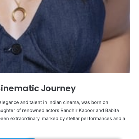
Cinematic Journey
legance and talent in Indian cinema, was born on
daughter of renowned actors Randhir Kapoor and Babita
 been extraordinary, marked by stellar performances and a