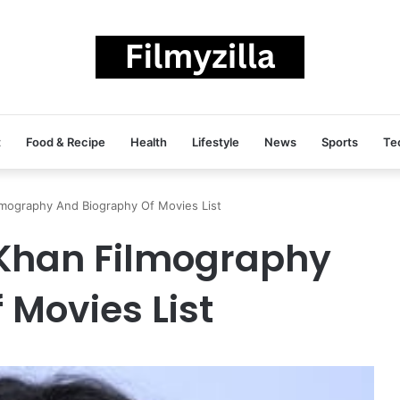
t
Food & Recipe
Health
Lifestyle
News
Sports
Te
mography And Biography Of Movies List
Khan Filmography
 Movies List