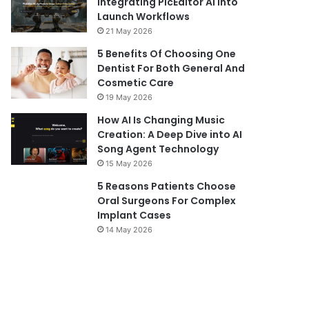
Integrating PicEditor AI into
Launch Workflows
21 May 2026
5 Benefits Of Choosing One
Dentist For Both General And
Cosmetic Care
19 May 2026
How AI Is Changing Music
Creation: A Deep Dive into AI
Song Agent Technology
15 May 2026
5 Reasons Patients Choose
Oral Surgeons For Complex
Implant Cases
14 May 2026