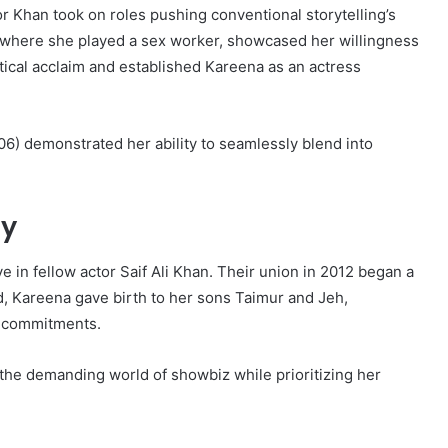
 Khan took on roles pushing conventional storytelling’s
 where she played a sex worker, showcased her willingness
tical acclaim and established Kareena as an actress
06) demonstrated her ability to seamlessly blend into
ty
ve in fellow actor Saif Ali Khan. Their union in 2012 began a
d, Kareena gave birth to her sons Taimur and Jeh,
l commitments.
 the demanding world of showbiz while prioritizing her