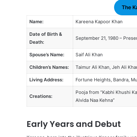
The K
Name:
Kareena Kapoor Khan
Date of Birth &
September 21, 1980 – Prese
Death:
Spouse’s Name:
Saif Ali Khan
Children’s Names:
Taimur Ali Khan, Jeh Ali Kha
Living Address:
Fortune Heights, Bandra, M
Pooja from “Kabhi Khushi Ka
Creations:
Alvida Naa Kehna”
Early Years and Debut