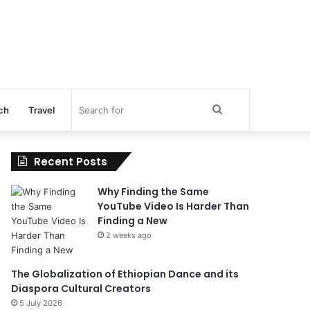
Search
ch
Travel
for
Recent Posts
Why Finding the Same
YouTube Video Is Harder Than
Finding a New
2 weeks ago
The Globalization of Ethiopian Dance and its
Diaspora Cultural Creators
5 July 2026