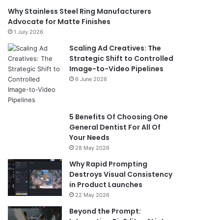
Why Stainless Steel Ring Manufacturers
Advocate for Matte Finishes
1 July 2026
Scaling Ad Creatives: The
Strategic Shift to Controlled
Image-to-Video Pipelines
6 June 2026
5 Benefits Of Choosing One
General Dentist For All Of
Your Needs
28 May 2026
Why Rapid Prompting
Destroys Visual Consistency
in Product Launches
22 May 2026
Beyond the Prompt: