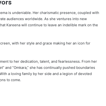
vors
nema is undeniable. Her charismatic presence, coupled with
vate audiences worldwide. As she ventures into new
that Kareena will continue to leave an indelible mark on the
screen, with her style and grace making her an icon for
ment to her dedication, talent, and fearlessness. From her
Met” and “Omkara,” she has continually pushed boundaries
ith a loving family by her side and a legion of devoted
ions to come.