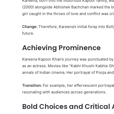
Kareena, born into the illustrious Kapoor family, w
(2000) alongside Abhishek Bachchan marked the begi
girl caught in the throes of love and conflict was cri
Change:
Therefore, Kareena’s initial foray into Bol
future.
Achieving Prominence
Kareena Kapoor Khan’s journey was punctuated by a 
as an actress. Movies like “Kabhi Khushi Kabhie G
annals of Indian cinema. Her portrayal of Pooja an
Transition:
For example, her effervescent portrayal
resonating with audiences across generations.
Bold Choices and Critical