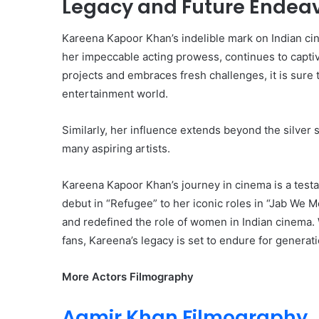
Legacy and Future Endea
Kareena Kapoor Khan’s indelible mark on Indian ci
her impeccable acting prowess, continues to capti
projects and embraces fresh challenges, it is sure 
entertainment world.
Similarly, her influence extends beyond the silver 
many aspiring artists.
Kareena Kapoor Khan’s journey in cinema is a testa
debut in “Refugee” to her iconic roles in “Jab We 
and redefined the role of women in Indian cinema. W
fans, Kareena’s legacy is set to endure for generat
More Actors Filmography
Aamir Khan Filmography