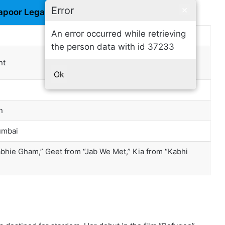
×
Error
apoor Legacy
An error occurred while retrieving
the person data with id 37233
nt
Ok
n
umbai
bhie Gham,” Geet from “Jab We Met,” Kia from “Kabhi