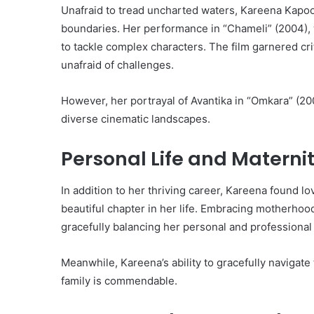
Unafraid to tread uncharted waters, Kareena Kapoor
boundaries. Her performance in “Chameli” (2004),
to tackle complex characters. The film garnered cri
unafraid of challenges.
However, her portrayal of Avantika in “Omkara” (20
diverse cinematic landscapes.
Personal Life and Materni
In addition to her thriving career, Kareena found lo
beautiful chapter in her life. Embracing motherhoo
gracefully balancing her personal and professiona
Meanwhile, Kareena’s ability to gracefully navigate
family is commendable.