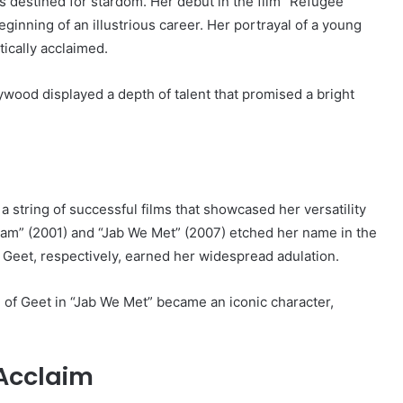
as destined for stardom. Her debut in the film “Refugee”
nning of an illustrious career. Her portrayal of a young
tically acclaimed.
lywood displayed a depth of talent that promised a bright
string of successful films that showcased her versatility
ham” (2001) and “Jab We Met” (2007) etched her name in the
d Geet, respectively, earned her widespread adulation.
 of Geet in “Jab We Met” became an iconic character,
 Acclaim