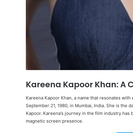
Kareena Kapoor Khan: A 
Kareena Kapoor Khan, a name that resonates with e
September 21, 1980, in Mumbai, India. She is the 
Kapoor. Kareena’s journey in the film industry has
magnetic screen presence.