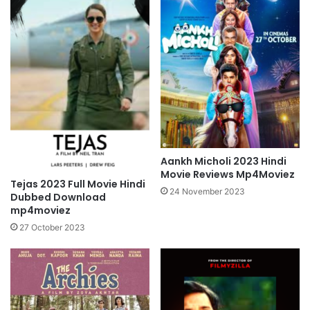
Aankh Micholi 2023 Hindi
Movie Reviews Mp4Moviez
Tejas 2023 Full Movie Hindi
24 November 2023
Dubbed Download
mp4moviez
27 October 2023