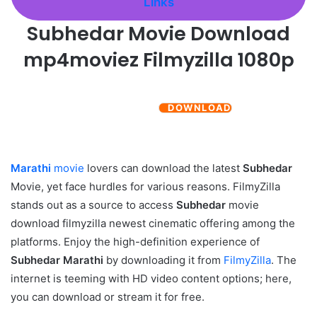
Links
Subhedar
Movie Download
mp4moviez Filmyzilla 1080p
DOWNLOAD
Marathi
movie
lovers can download the latest
Subhedar
Movie, yet face hurdles for various reasons. FilmyZilla
stands out as a source to access
Subhedar
movie
download filmyzilla newest cinematic offering among the
platforms. Enjoy the high-definition experience of
Subhedar
Marathi
by downloading it from
FilmyZilla
. The
internet is teeming with HD video content options; here,
you can download or stream it for free.