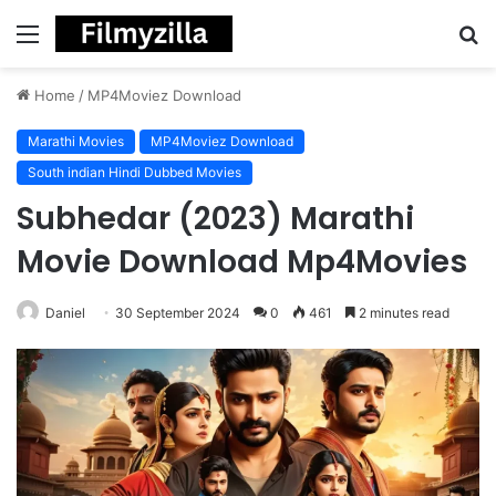
Menu
S
fo
Home
/
MP4Moviez Download
Marathi Movies
MP4Moviez Download
South indian Hindi Dubbed Movies
Subhedar (2023) Marathi
Movie Download Mp4Movies
Daniel
30 September 2024
0
461
2 minutes read