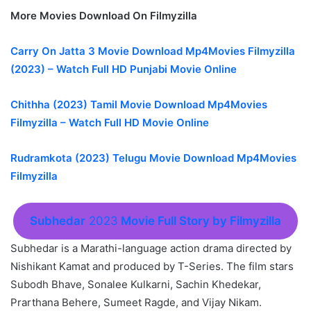
More Movies Download On Filmyzilla
Carry On Jatta 3 Movie Download Mp4Movies Filmyzilla
(2023) – Watch Full HD Punjabi Movie Online
Chithha (2023) Tamil Movie Download Mp4Movies
Filmyzilla – Watch Full HD Movie Online
Rudramkota (2023) Telugu Movie Download Mp4Movies
Filmyzilla
Subhedar
2023
Movie Full Story by Filmyzilla
Subhedar is a Marathi-language action drama directed by
Nishikant Kamat and produced by T-Series. The film stars
Subodh Bhave, Sonalee Kulkarni, Sachin Khedekar,
Prarthana Behere, Sumeet Ragde, and Vijay Nikam.