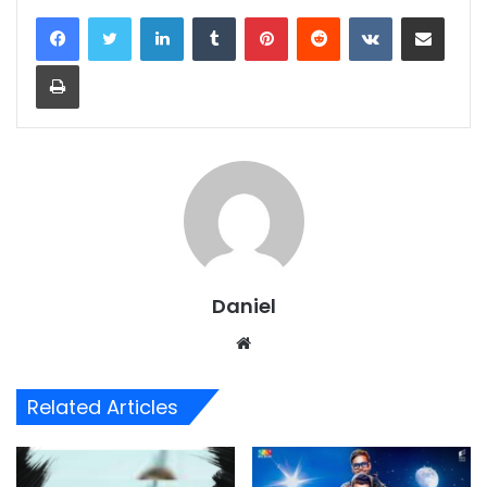
LinkedIn
Tumblr
Pinterest
Reddit
VKontakte
Share via Email
Print
Daniel
Website
Related Articles