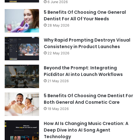
6 June 2026
5 Benefits Of Choosing One General
Dentist For All Of Your Needs
28 May 2026
Why Rapid Prompting Destroys Visual
Consistency in Product Launches
22 May 2026
Beyond the Prompt: Integrating
PicEditor AI into Launch Workflows
21 May 2026
5 Benefits Of Choosing One Dentist For
Both General And Cosmetic Care
19 May 2026
How AI Is Changing Music Creation: A
Deep Dive into AI Song Agent
Technology