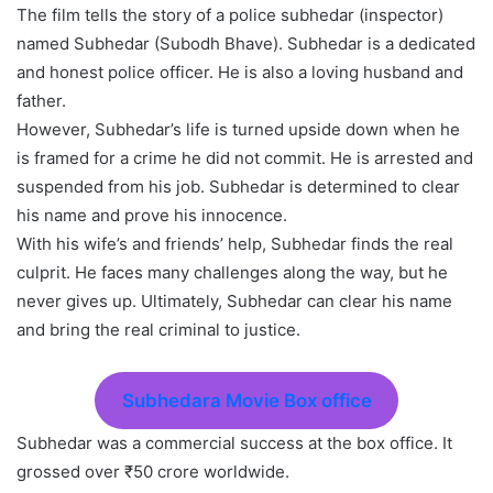
The film tells the story of a police subhedar (inspector)
named Subhedar (Subodh Bhave). Subhedar is a dedicated
and honest police officer. He is also a loving husband and
father.
However, Subhedar’s life is turned upside down when he
is framed for a crime he did not commit. He is arrested and
suspended from his job. Subhedar is determined to clear
his name and prove his innocence.
With his wife’s and friends’ help, Subhedar finds the real
culprit. He faces many challenges along the way, but he
never gives up. Ultimately, Subhedar can clear his name
and bring the real criminal to justice.
Subhedara Movie Box office
Subhedar was a commercial success at the box office. It
grossed over ₹50 crore worldwide.