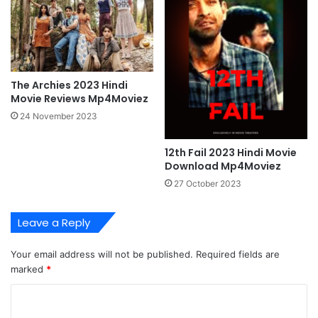
The Archies 2023 Hindi
Movie Reviews Mp4Moviez
24 November 2023
12th Fail 2023 Hindi Movie
Download Mp4Moviez
27 October 2023
Leave a Reply
Your email address will not be published.
Required fields are
marked
*
C
o