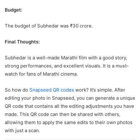
Budget:
The budget of Subhedar was ₹30 crore.
Final Thoughts:
Subhedar is a well-made Marathi film with a good story,
strong performances, and excellent visuals. It is a must-
watch for fans of Marathi cinema.
So how do
Snapseed QR codes
work? It’s simple. After
editing your photo in Snapseed, you can generate a unique
QR code that contains all the editing adjustments you have
made. This QR code can then be shared with others,
allowing them to apply the same edits to their own photos
with just a scan.