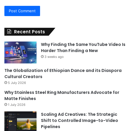
Recent Posts
Why Finding the Same YouTube Video Is
Harder Than Finding a New
3 weeks ago
The Globalization of Ethiopian Dance and its Diaspora
Cultural Creators
5 July 2026
Why Stainless Steel Ring Manufacturers Advocate for
Matte Finishes
1 July 2026
Scaling Ad Creatives: The Strategic
Shift to Controlled Image-to-Video
Pipelines