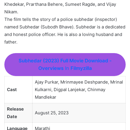
Khedekar, Prarthana Behere, Sumeet Ragde, and Vijay
Nikam.
The film tells the story of a police subhedar (inspector)
named Subhedar (Subodh Bhave). Subhedar is a dedicated
and honest police officer. He is also a loving husband and
father.
Subhedar (2023) Full Movie Download
-
Overviews
In
Filmyzilla
Ajay Purkar, Mrinmayee Deshpande, Mrinal
Cast
Kulkarni, Digpal Lanjekar, Chinmay
Mandlekar
Release
August 25, 2023
Date
Language
Marathi