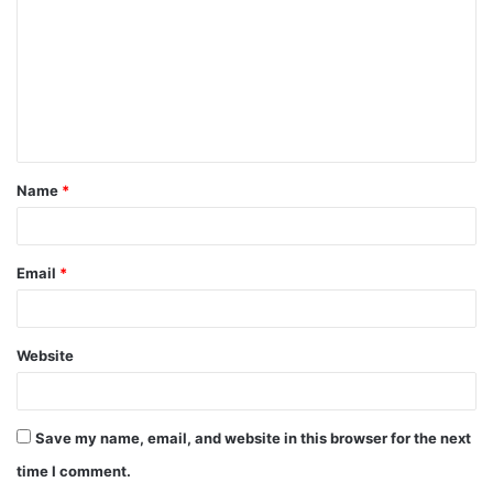
m
m
e
n
t
Name
*
*
Email
*
Website
Save my name, email, and website in this browser for the next
time I comment.