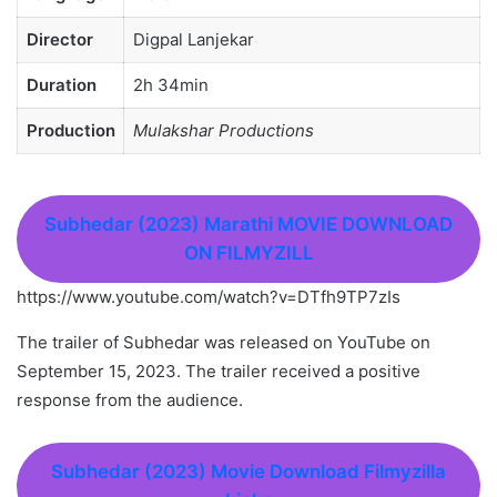
Director
Digpal Lanjekar
Duration
2h 34min
Production
Mulakshar Productions
Subhedar (2023) Marathi MOVIE DOWNLOAD
ON FILMYZILL
https://www.youtube.com/watch?v=DTfh9TP7zIs
The trailer of Subhedar was released on YouTube on
September 15, 2023. The trailer received a positive
response from the audience.
Subhedar (2023
)
Movie Download Filmyzilla