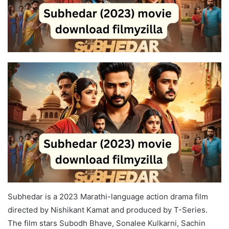
Subhedar is a 2023 Marathi-language action drama film
directed by Nishikant Kamat and produced by T-Series.
The film stars Subodh Bhave, Sonalee Kulkarni, Sachin