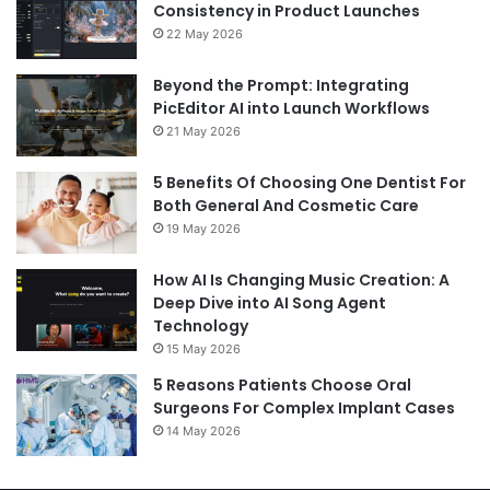
Consistency in Product Launches
22 May 2026
Beyond the Prompt: Integrating
PicEditor AI into Launch Workflows
21 May 2026
5 Benefits Of Choosing One Dentist For
Both General And Cosmetic Care
19 May 2026
How AI Is Changing Music Creation: A
Deep Dive into AI Song Agent
Technology
15 May 2026
5 Reasons Patients Choose Oral
Surgeons For Complex Implant Cases
14 May 2026