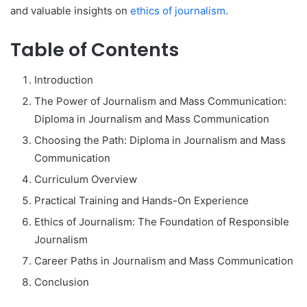
and valuable insights on
ethics of journalism
.
Table of Contents
Introduction
The Power of Journalism and Mass Communication:
Diploma in Journalism and Mass Communication
Choosing the Path: Diploma in Journalism and Mass
Communication
Curriculum Overview
Practical Training and Hands-On Experience
Ethics of Journalism: The Foundation of Responsible
Journalism
Career Paths in Journalism and Mass Communication
Conclusion