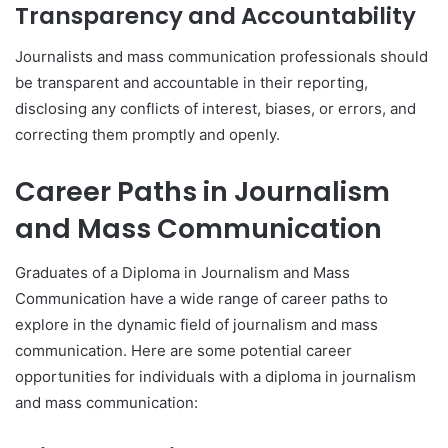
Transparency and Accountability
Journalists and mass communication professionals should
be transparent and accountable in their reporting,
disclosing any conflicts of interest, biases, or errors, and
correcting them promptly and openly.
Career Paths in Journalism
and Mass Communication
Graduates of a Diploma in Journalism and Mass
Communication have a wide range of career paths to
explore in the dynamic field of journalism and mass
communication. Here are some potential career
opportunities for individuals with a diploma in journalism
and mass communication: