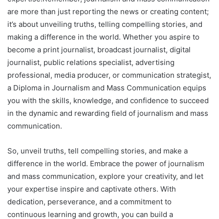
are more than just reporting the news or creating content;
it’s about unveiling truths, telling compelling stories, and
making a difference in the world. Whether you aspire to
become a print journalist, broadcast journalist, digital
journalist, public relations specialist, advertising
professional, media producer, or communication strategist,
a Diploma in Journalism and Mass Communication equips
you with the skills, knowledge, and confidence to succeed
in the dynamic and rewarding field of journalism and mass
communication.
So, unveil truths, tell compelling stories, and make a
difference in the world. Embrace the power of journalism
and mass communication, explore your creativity, and let
your expertise inspire and captivate others. With
dedication, perseverance, and a commitment to
continuous learning and growth, you can build a