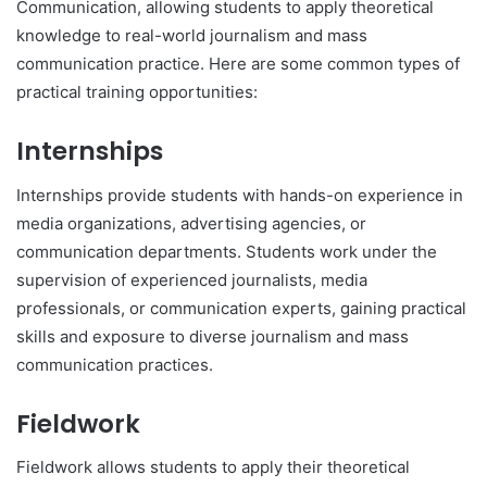
Communication, allowing students to apply theoretical
knowledge to real-world journalism and mass
communication practice. Here are some common types of
practical training opportunities:
Internships
Internships provide students with hands-on experience in
media organizations, advertising agencies, or
communication departments. Students work under the
supervision of experienced journalists, media
professionals, or communication experts, gaining practical
skills and exposure to diverse journalism and mass
communication practices.
Fieldwork
Fieldwork allows students to apply their theoretical