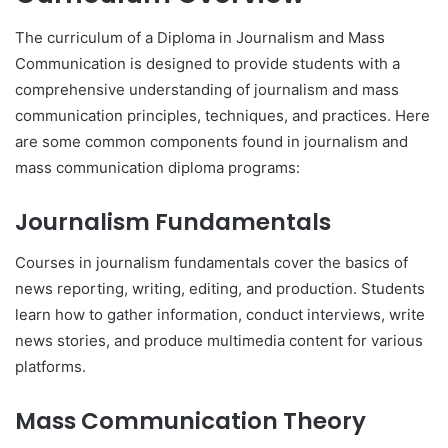
The curriculum of a Diploma in Journalism and Mass
Communication is designed to provide students with a
comprehensive understanding of journalism and mass
communication principles, techniques, and practices. Here
are some common components found in journalism and
mass communication diploma programs:
Journalism Fundamentals
Courses in journalism fundamentals cover the basics of
news reporting, writing, editing, and production. Students
learn how to gather information, conduct interviews, write
news stories, and produce multimedia content for various
platforms.
Mass Communication Theory