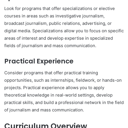
Look for programs that offer specializations or elective
courses in areas such as investigative journalism,
broadcast journalism, public relations, advertising, or
digital media. Specializations allow you to focus on specific
areas of interest and develop expertise in specialized
fields of journalism and mass communication.
Practical Experience
Consider programs that offer practical training
opportunities, such as internships, fieldwork, or hands-on
projects. Practical experience allows you to apply
theoretical knowledge in real-world settings, develop
practical skills, and build a professional network in the field
of journalism and mass communication.
Curriculum Overview