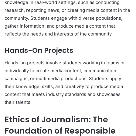
knowledge in real-world settings, such as conducting
research, reporting news, or creating media content in the
community. Students engage with diverse populations,
gather information, and produce media content that
reflects the needs and interests of the community.
Hands-On Projects
Hands-on projects involve students working in teams or
individually to create media content, communication
campaigns, or multimedia productions. Students apply
their knowledge, skills, and creativity to produce media
content that meets industry standards and showcases
their talents.
Ethics of Journalism: The
Foundation of Responsible