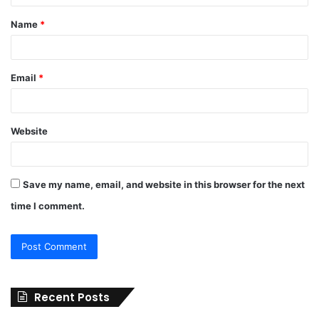
t
Name
*
*
Email
*
Website
Save my name, email, and website in this browser for the next
time I comment.
Recent Posts