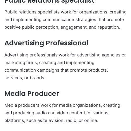
Public Relations Specialist
Public relations specialists work for organizations, creating
and implementing communication strategies that promote
positive public perception, engagement, and reputation.
Advertising Professional
Advertising professionals work for advertising agencies or
marketing firms, creating and implementing
communication campaigns that promote products,
services, or brands.
Media Producer
Media producers work for media organizations, creating
and producing audio and video content for various
platforms, such as television, radio, or online.