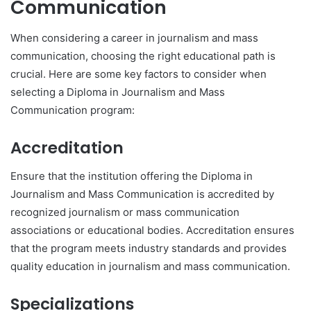
Communication
When considering a career in journalism and mass
communication, choosing the right educational path is
crucial. Here are some key factors to consider when
selecting a Diploma in Journalism and Mass
Communication program:
Accreditation
Ensure that the institution offering the Diploma in
Journalism and Mass Communication is accredited by
recognized journalism or mass communication
associations or educational bodies. Accreditation ensures
that the program meets industry standards and provides
quality education in journalism and mass communication.
Specializations