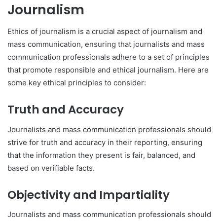
Journalism
Ethics of journalism is a crucial aspect of journalism and
mass communication, ensuring that journalists and mass
communication professionals adhere to a set of principles
that promote responsible and ethical journalism. Here are
some key ethical principles to consider:
Truth and Accuracy
Journalists and mass communication professionals should
strive for truth and accuracy in their reporting, ensuring
that the information they present is fair, balanced, and
based on verifiable facts.
Objectivity and Impartiality
Journalists and mass communication professionals should