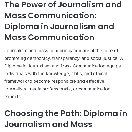
The Power of Journalism and
Mass Communication:
Diploma in Journalism and
Mass Communication
Journalism and mass communication are at the core of
promoting democracy, transparency, and social justice. A
Diploma in Journalism and Mass Communication equips
individuals with the knowledge, skills, and ethical
framework to become responsible and effective
journalists, media professionals, or communication
experts.
Choosing the Path: Diploma in
Journalism and Mass