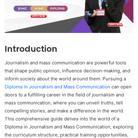
Introduction
Journalism and mass communication are powerful tools
that shape public opinion, influence decision-making, and
inform society about the world around them. Pursuing a
Diploma in Journalism and Mass Communication
can open
doors to a fulfilling career in the field of journalism and
mass communication, where you can unveil truths, tell
compelling stories, and make a difference in the world.
This comprehensive guide delves into the world of a
Diploma in Journalism and Mass Communication, exploring
the curriculum structure, practical training opportunities,