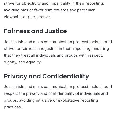
strive for objectivity and impartiality in their reporting,
avoiding bias or favoritism towards any particular
viewpoint or perspective.
Fairness and Justice
Journalists and mass communication professionals should
strive for fairness and justice in their reporting, ensuring
that they treat all individuals and groups with respect,
dignity, and equality.
Privacy and Confidentiality
Journalists and mass communication professionals should
respect the privacy and confidentiality of individuals and
groups, avoiding intrusive or exploitative reporting
practices.