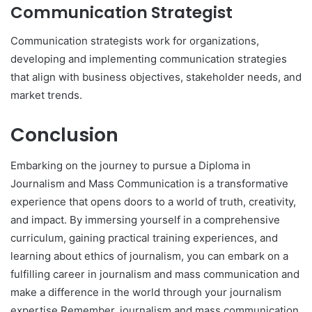
Communication Strategist
Communication strategists work for organizations,
developing and implementing communication strategies
that align with business objectives, stakeholder needs, and
market trends.
Conclusion
Embarking on the journey to pursue a Diploma in
Journalism and Mass Communication is a transformative
experience that opens doors to a world of truth, creativity,
and impact. By immersing yourself in a comprehensive
curriculum, gaining practical training experiences, and
learning about ethics of journalism, you can embark on a
fulfilling career in journalism and mass communication and
make a difference in the world through your journalism
expertise.Remember, journalism and mass communication