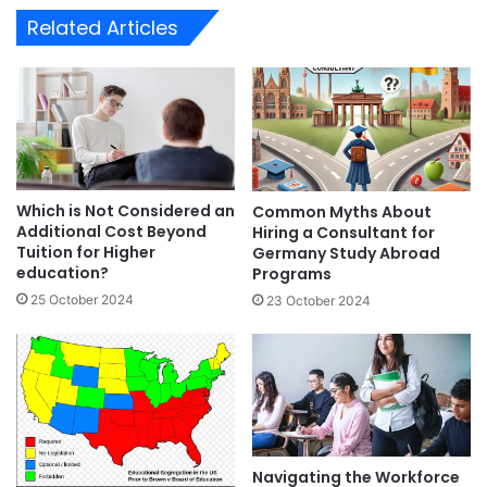
Related Articles
Which is Not Considered an
Common Myths About
Additional Cost Beyond
Hiring a Consultant for
Tuition for Higher
Germany Study Abroad
education?
Programs
25 October 2024
23 October 2024
Navigating the Workforce