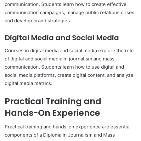
communication. Students learn how to create effective
communication campaigns, manage public relations crises,
and develop brand strategies.
Digital Media and Social Media
Courses in digital media and social media explore the role
of digital and social media in journalism and mass
communication. Students learn how to use digital and
social media platforms, create digital content, and analyze
digital media metrics.
Practical Training and
Hands-On Experience
Practical training and hands-on experience are essential
components of a Diploma in Journalism and Mass