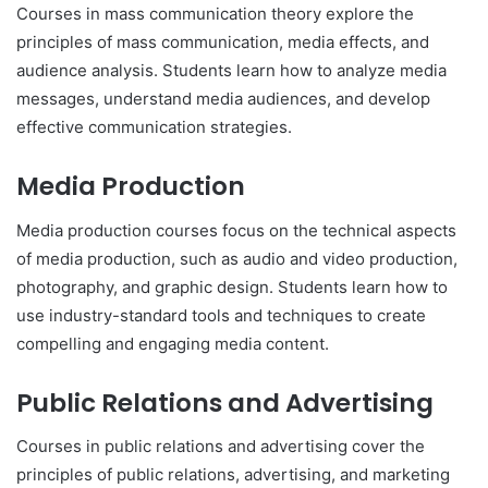
Courses in mass communication theory explore the
principles of mass communication, media effects, and
audience analysis. Students learn how to analyze media
messages, understand media audiences, and develop
effective communication strategies.
Media Production
Media production courses focus on the technical aspects
of media production, such as audio and video production,
photography, and graphic design. Students learn how to
use industry-standard tools and techniques to create
compelling and engaging media content.
Public Relations and Advertising
Courses in public relations and advertising cover the
principles of public relations, advertising, and marketing