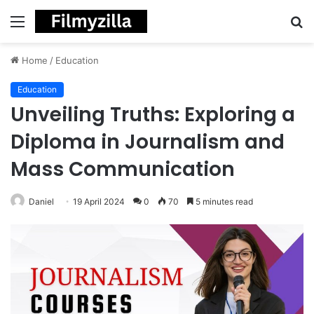
Menu
S
fo
Home
/
Education
Education
Unveiling Truths: Exploring a
Diploma in Journalism and
Mass Communication
Daniel
19 April 2024
0
70
5 minutes read