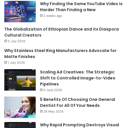
Why Finding the Same YouTube Video Is
Harder Than Finding a New
2 weeks ago
The Globalization of Ethiopian Dance and its Diaspora
Cultural Creators
5 July 2026
Why Stainless Steel Ring Manufacturers Advocate for
Matte Finishes
1 July 2026
Scaling Ad Creatives: The Strategic
Shift to Controlled Image-to-Video
Pipelines
6 June 2026
5 Benefits Of Choosing One General
Dentist For All Of Your Needs
28 May 2026
Why Rapid Prompting Destroys Visual