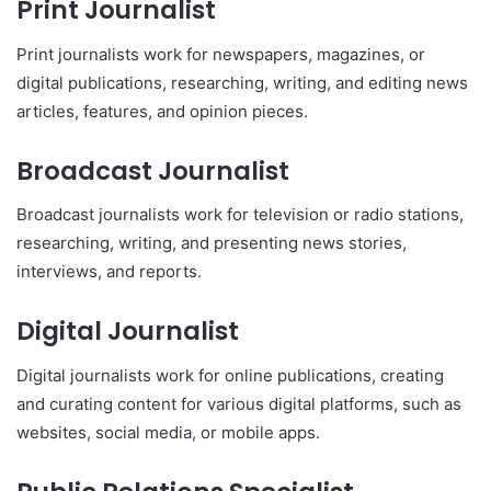
Print Journalist
Print journalists work for newspapers, magazines, or
digital publications, researching, writing, and editing news
articles, features, and opinion pieces.
Broadcast Journalist
Broadcast journalists work for television or radio stations,
researching, writing, and presenting news stories,
interviews, and reports.
Digital Journalist
Digital journalists work for online publications, creating
and curating content for various digital platforms, such as
websites, social media, or mobile apps.