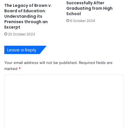
Successfully After
The Legacy of Brown v.
Graduating from High
Board of Education:
School
Understanding its
6 October 2024
Premises through an
Excerpt
25 October 2023
Leave a Reply
Your email address will not be published.
Required fields are
marked
*
C
o
m
m
e
n