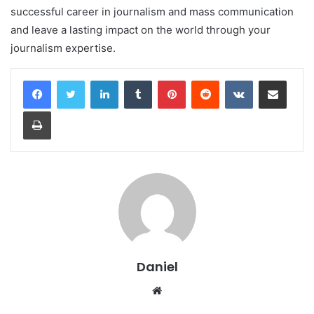
successful career in journalism and mass communication
and leave a lasting impact on the world through your
journalism expertise.
LinkedIn
Tumblr
Pinterest
Reddit
VKontakte
Share via Email
Print
Daniel
Website