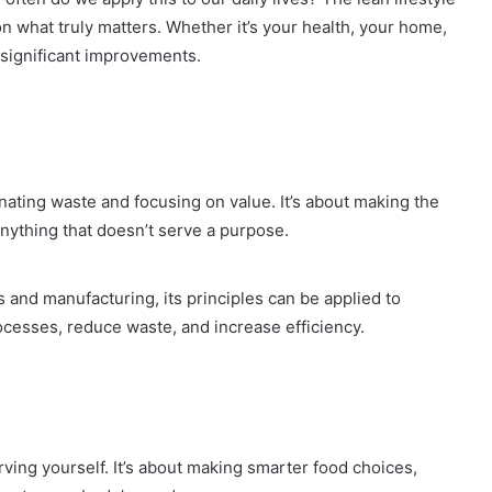
 on what truly matters. Whether it’s your health, your home,
 significant improvements.
iminating waste and focusing on value. It’s about making the
anything that doesn’t serve a purpose.
 and manufacturing, its principles can be applied to
rocesses, reduce waste, and increase efficiency.
rving yourself. It’s about making smarter food choices,