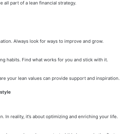
all part of a lean financial strategy.
tination. Always look for ways to improve and grow.
ng habits. Find what works for you and stick with it.
re your lean values can provide support and inspiration.
style
 In reality, it’s about optimizing and enriching your life.