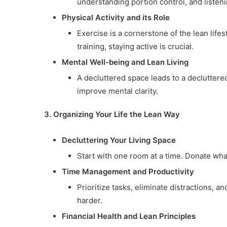
understanding portion control, and listen
Physical Activity and its Role
Exercise is a cornerstone of the lean lifest
training, staying active is crucial.
Mental Well-being and Lean Living
A decluttered space leads to a declutter
improve mental clarity.
3. Organizing Your Life the Lean Way
Decluttering Your Living Space
Start with one room at a time. Donate wh
Time Management and Productivity
Prioritize tasks, eliminate distractions, a
harder.
Financial Health and Lean Principles