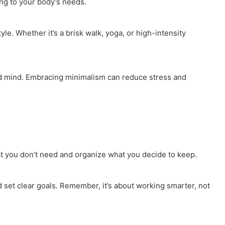
ing to your body’s needs.
yle. Whether it’s a brisk walk, yoga, or high-intensity
ed mind. Embracing minimalism can reduce stress and
at you don’t need and organize what you decide to keep.
nd set clear goals. Remember, it’s about working smarter, not