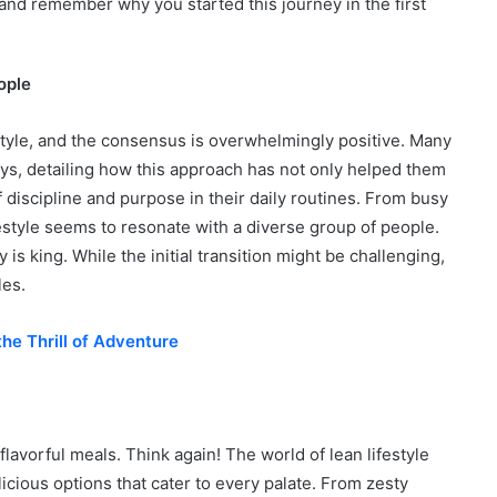
, and remember why you started this journey in the first
ople
estyle, and the consensus is overwhelmingly positive. Many
eys, detailing how this approach has not only helped them
 discipline and purpose in their daily routines. From busy
estyle seems to resonate with a diverse group of people.
 king. While the initial transition might be challenging,
les.
he Thrill of Adventure
flavorful meals. Think again! The world of lean lifestyle
elicious options that cater to every palate. From zesty