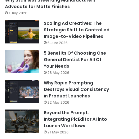
Why Stainless Steel Ring Manufacturers
Advocate for Matte Finishes
1 July 2026
Scaling Ad Creatives: The
Strategic Shift to Controlled
Image-to-Video Pipelines
6 June 2026
5 Benefits Of Choosing One
General Dentist For All Of
Your Needs
28 May 2026
Why Rapid Prompting
Destroys Visual Consistency
in Product Launches
22 May 2026
Beyond the Prompt:
Integrating PicEditor AI into
Launch Workflows
21 May 2026