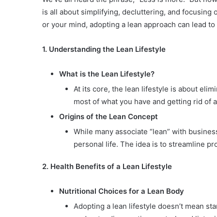
is all about simplifying, decluttering, and focusing
or your mind, adopting a lean approach can lead to
1. Understanding the Lean Lifestyle
What is the Lean Lifestyle?
At its core, the lean lifestyle is about el
most of what you have and getting rid of 
Origins of the Lean Concept
While many associate “lean” with business
personal life. The idea is to streamline p
2. Health Benefits of a Lean Lifestyle
Nutritional Choices for a Lean Body
Adopting a lean lifestyle doesn’t mean sta