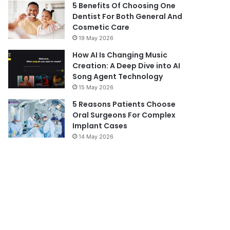
5 Benefits Of Choosing One
Dentist For Both General And
Cosmetic Care
19 May 2026
How AI Is Changing Music
Creation: A Deep Dive into AI
Song Agent Technology
15 May 2026
5 Reasons Patients Choose
Oral Surgeons For Complex
Implant Cases
14 May 2026