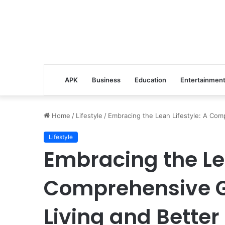
APK
Business
Education
Entertainmen
Home
/
Lifestyle
/
Embracing the Lean Lifestyle: A Comp
Lifestyle
Embracing the Lea
Comprehensive Gu
Living and Better