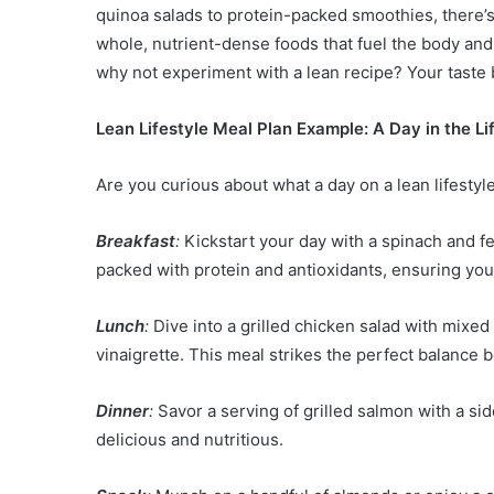
quinoa salads to protein-packed smoothies, there’s
whole, nutrient-dense foods that fuel the body and s
why not experiment with a lean recipe? Your taste b
Lean Lifestyle Meal Plan Example: A Day in the Li
Are you curious about what a day on a lean lifestyle
Breakfast
:
Kickstart your day with a spinach and fet
packed with protein and antioxidants, ensuring you
Lunch
:
Dive into a grilled chicken salad with mixe
vinaigrette. This meal strikes the perfect balance b
Dinner
:
Savor a serving of grilled salmon with a si
delicious and nutritious.