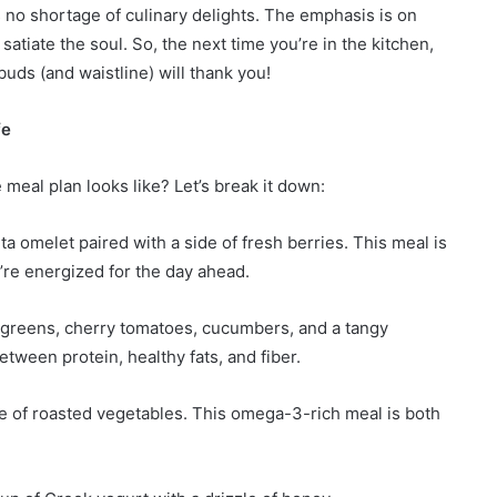
 no shortage of culinary delights. The emphasis is on
atiate the soul. So, the next time you’re in the kitchen,
uds (and waistline) will thank you!
fe
 meal plan looks like? Let’s break it down:
a omelet paired with a side of fresh berries. This meal is
’re energized for the day ahead.
d greens, cherry tomatoes, cucumbers, and a tangy
etween protein, healthy fats, and fiber.
de of roasted vegetables. This omega-3-rich meal is both