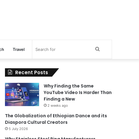
Search
ch
Travel
for
Recent Posts
Why Finding the Same
YouTube Video Is Harder Than
Finding a New
2 weeks ago
The Globalization of Ethiopian Dance and its
Diaspora Cultural Creators
5 July 2026