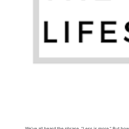
We’ve all heard the phrase, “Less is more.” But how 