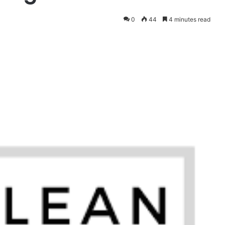
0
44
4 minutes read