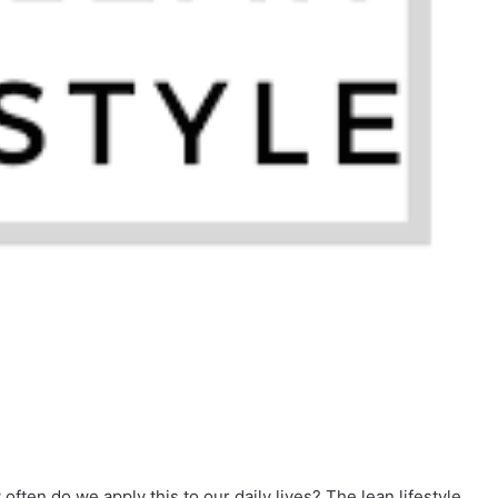
often do we apply this to our daily lives? The lean lifestyle