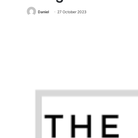
Daniel
27 October 2023