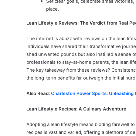
Set clear goals, celebrate small victories
place.
Lean Lifestyle Reviews: The Verdict from Real Pe
The internet is abuzz with reviews on the lean lif
individuals have shared their transformative journ
shed unwanted pounds but also instilled a sense of
professionals to stay-at-home parents, the lean lif
The key takeaway from these reviews? Consistency is
the long-term benefits far outweigh the initial hurd
Also Read:
Charleston Power Sports: Unleashing t
Lean Lifestyle Recipes: A Culinary Adventure
Adopting a lean lifestyle means bidding farewell to 
recipes is vast and varied, offering a plethora of d