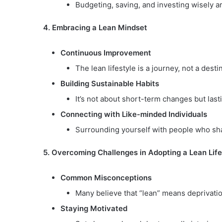
Budgeting, saving, and investing wisely are 
4. Embracing a Lean Mindset
Continuous Improvement
The lean lifestyle is a journey, not a des
Building Sustainable Habits
It’s not about short-term changes but lasti
Connecting with Like-minded Individuals
Surrounding yourself with people who sha
5. Overcoming Challenges in Adopting a Lean Life
Common Misconceptions
Many believe that “lean” means deprivation.
Staying Motivated