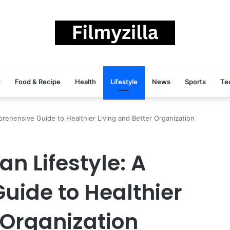
t
Food & Recipe
Health
Lifestyle
News
Sports
Te
rehensive Guide to Healthier Living and Better Organization
n Lifestyle: A
ide to Healthier
 Organization