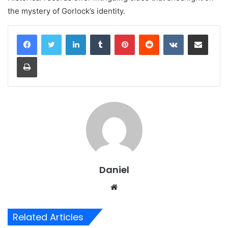
the mystery of Gorlock’s identity.
LinkedIn
Tumblr
Pinterest
Reddit
VKontakte
Share via Email
Print
Daniel
Website
Related Articles