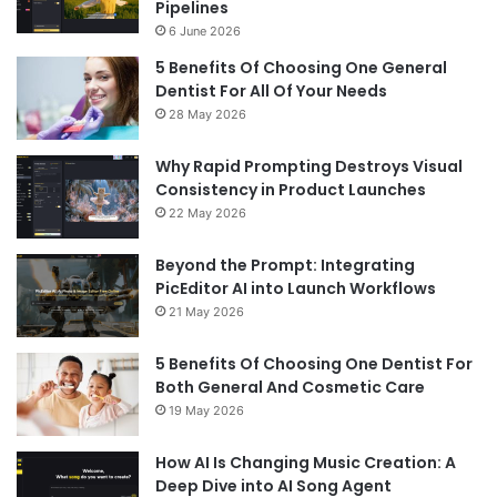
Pipelines
6 June 2026
5 Benefits Of Choosing One General
Dentist For All Of Your Needs
28 May 2026
Why Rapid Prompting Destroys Visual
Consistency in Product Launches
22 May 2026
Beyond the Prompt: Integrating
PicEditor AI into Launch Workflows
21 May 2026
5 Benefits Of Choosing One Dentist For
Both General And Cosmetic Care
19 May 2026
How AI Is Changing Music Creation: A
Deep Dive into AI Song Agent