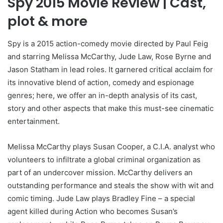
Spy 2015 Movie Review | Cast,
plot & more
Spy is a 2015 action-comedy movie directed by Paul Feig
and starring Melissa McCarthy, Jude Law, Rose Byrne and
Jason Statham in lead roles. It garnered critical acclaim for
its innovative blend of action, comedy and espionage
genres; here, we offer an in-depth analysis of its cast,
story and other aspects that make this must-see cinematic
entertainment.
Melissa McCarthy plays Susan Cooper, a C.I.A. analyst who
volunteers to infiltrate a global criminal organization as
part of an undercover mission. McCarthy delivers an
outstanding performance and steals the show with wit and
comic timing. Jude Law plays Bradley Fine – a special
agent killed during Action who becomes Susan’s