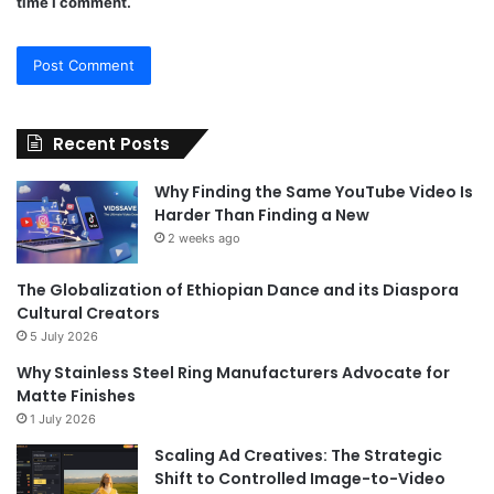
time I comment.
Recent Posts
Why Finding the Same YouTube Video Is
Harder Than Finding a New
2 weeks ago
The Globalization of Ethiopian Dance and its Diaspora
Cultural Creators
5 July 2026
Why Stainless Steel Ring Manufacturers Advocate for
Matte Finishes
1 July 2026
Scaling Ad Creatives: The Strategic
Shift to Controlled Image-to-Video