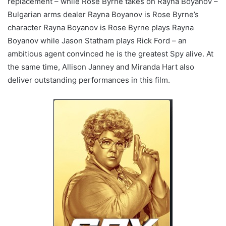
replacement – while Rose Byrne takes on Rayna Boyanov –
Bulgarian arms dealer Rayna Boyanov is Rose Byrne’s
character Rayna Boyanov is Rose Byrne plays Rayna
Boyanov while Jason Statham plays Rick Ford – an
ambitious agent convinced he is the greatest Spy alive. At
the same time, Allison Janney and Miranda Hart also
deliver outstanding performances in this film.