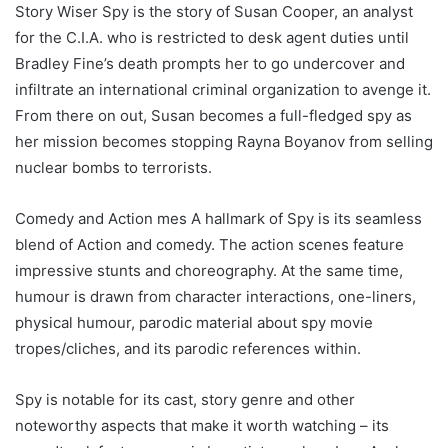
Story Wiser Spy is the story of Susan Cooper, an analyst
for the C.I.A. who is restricted to desk agent duties until
Bradley Fine’s death prompts her to go undercover and
infiltrate an international criminal organization to avenge it.
From there on out, Susan becomes a full-fledged spy as
her mission becomes stopping Rayna Boyanov from selling
nuclear bombs to terrorists.
Comedy and Action mes A hallmark of Spy is its seamless
blend of Action and comedy. The action scenes feature
impressive stunts and choreography. At the same time,
humour is drawn from character interactions, one-liners,
physical humour, parodic material about spy movie
tropes/cliches, and its parodic references within.
Spy is notable for its cast, story genre and other
noteworthy aspects that make it worth watching – its