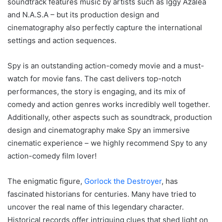
soundtrack features music by artists such as Iggy Azalea
and N.A.S.A – but its production design and
cinematography also perfectly capture the international
settings and action sequences.
Spy is an outstanding action-comedy movie and a must-
watch for movie fans. The cast delivers top-notch
performances, the story is engaging, and its mix of
comedy and action genres works incredibly well together.
Additionally, other aspects such as soundtrack, production
design and cinematography make Spy an immersive
cinematic experience – we highly recommend Spy to any
action-comedy film lover!
The enigmatic figure,
Gorlock the Destroyer
, has
fascinated historians for centuries. Many have tried to
uncover the real name of this legendary character.
Historical records offer intriguing clues that shed light on