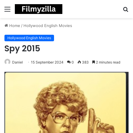
Menu
S
fo
Home
/
Hollywood English Movies
Hollywood English Movies
Spy 2015
Daniel
15 September 2024
0
383
2 minutes read