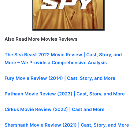
Also Read More Movies Reviews
The Sea Beast 2022 Movie Review | Cast, Story, and
More – We Provide a Comprehensive Analysis
Fury Movie Review (2014) | Cast, Story, and More
Pathaan Movie Review (2023) | Cast, Story, and More
Cirkus Movie Review (2022) | Cast and More
Shershaah Movie Review (2021) | Cast, Story, and More