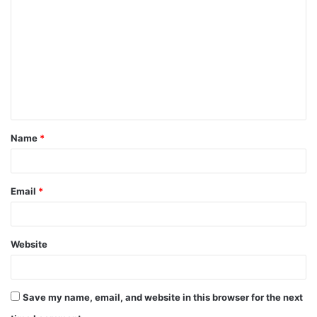
o
m
m
e
n
t
Name
*
*
Email
*
Website
Save my name, email, and website in this browser for the next