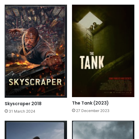
The Tank (2023)
Skyscraper 2018
27 December 2023
31 March 2024