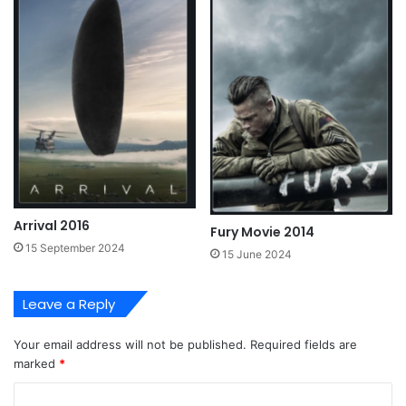
Arrival 2016
Fury Movie 2014
15 September 2024
15 June 2024
Leave a Reply
Your email address will not be published.
Required fields are
marked
*
C